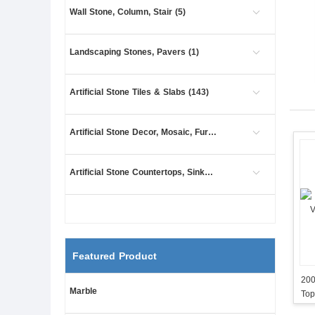
Wall Stone, Column, Stair (5)
Landscaping Stones, Pavers (1)
Artificial Stone Tiles & Slabs (143)
Artificial Stone Decor, Mosaic, Furniture (7)
Artificial Stone Countertops, Sinks (85)
Featured Product
200
Marble
Top