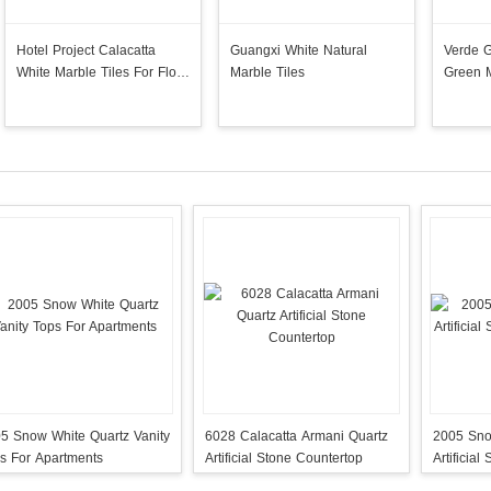
Hotel Project Calacatta
Guangxi White Natural
Verde 
White Marble Tiles For Floor
Marble Tiles
Green M
Wall
5 Snow White Quartz Vanity
6028 Calacatta Armani Quartz
2005 Sno
s For Apartments
Artificial Stone Countertop
Artificia