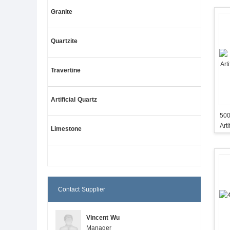
Granite
Quartzite
Travertine
Artificial Quartz
500
Art
Limestone
Contact Supplier
Vincent Wu
Manager