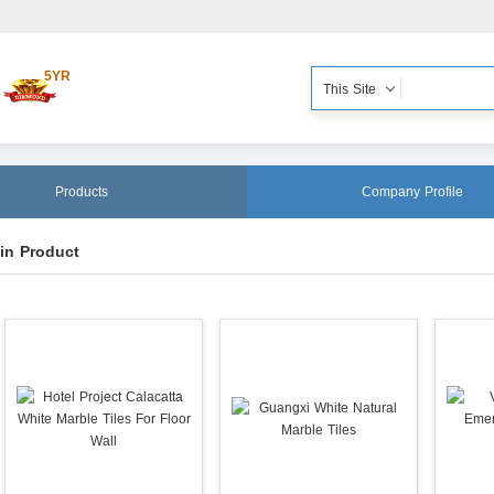
5YR
This Site
Products
Company Profile
in Product