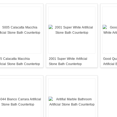
5 Calacatta Macchia
2001 Super White Artificial
Good Qua
ificial Stone Bath Countertop
Stone Bath Countertop
Artificial