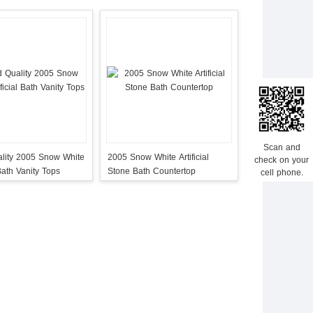
Scan and
lity 2005 Snow White
2005 Snow White Artificial
check on your
 Bath Vanity Tops
Stone Bath Countertop
cell phone.