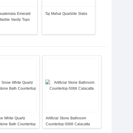
Guatemala Emerald
Taj Mahal Quartzite Slabs
Taj Mahal Quartzi
arble Vanity Tops
Bathroom Counter
w White Quartz
Artificial Stone Bathroom
l Stone Bath Countertop
Countertop-5066 Calacatta