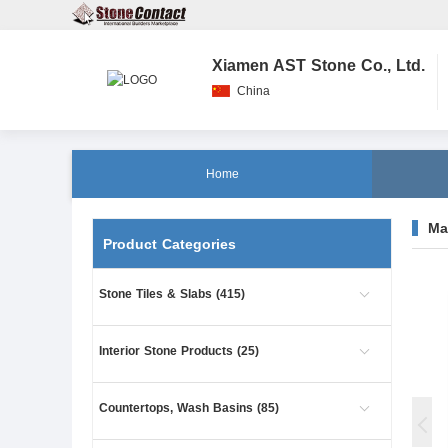
Xiamen AST Stone Co., Ltd.
China
Home
Ma
Product Categories
Stone Tiles & Slabs (415)
Interior Stone Products (25)
Countertops, Wash Basins (85)