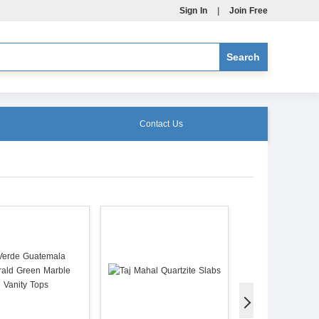
Sign In
|
Join Free
Contact Us